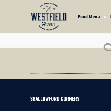
Food Menu
SHALLOWFORD CORNERS