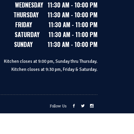
WEDNESDAY 11:30 AM - 10:00 PM
THURSDAY 11:30 AM - 10:00 PM
FRIDAY 11:30 AM - 11:00 PM
SATURDAY 11:30 AM - 11:00 PM
SUNDAY 11:30 AM - 10:00 PM
Kitchen closes at 9:00 pm, Sunday thru Thursday.
Kitchen closes at 9:30 pm, Friday & Saturday.
Follow Us