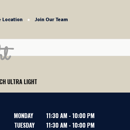
 Location
Join Our Team
t
CH ULTRA LIGHT
MONDAY 11:30 AM - 10:00 PM
TUESDAY 11:30 AM - 10:00 PM