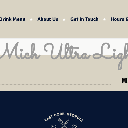
Drink Menu
About Us
Get in Touch
Hours &
Mich Ultra Ligh
MI