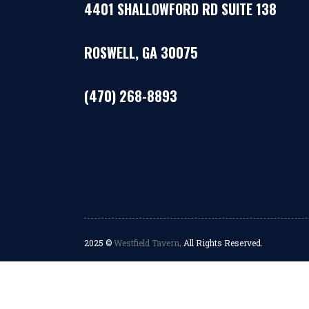
4401 SHALLOWFORD RD SUITE 138
ROSWELL, GA 30075
(470) 268-8893
2025 ©
Westfield Tavern
. All Rights Reserved.