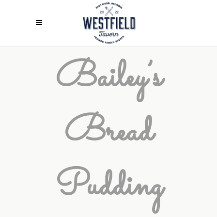
Bailey’s
Bread
Pudding