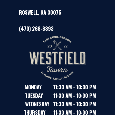
ROSWELL, GA 30075
(470) 268-8893
MONDAY 11:30 AM - 10:00 PM
TUESDAY 11:30 AM - 10:00 PM
WEDNESDAY 11:30 AM - 10:00 PM
THURSDAY 11:30 AM - 10:00 PM