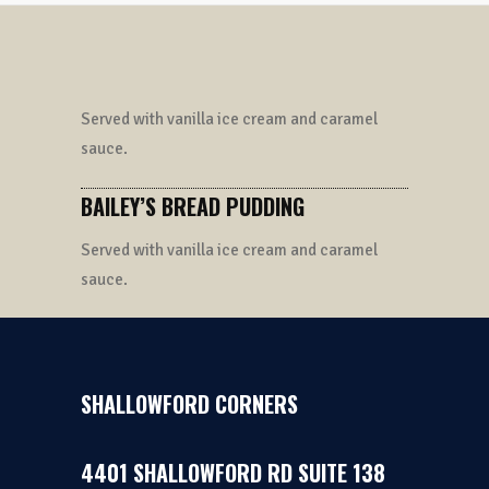
Served with vanilla ice cream and caramel
sauce.
BAILEY’S BREAD PUDDING
Served with vanilla ice cream and caramel
sauce.
SHALLOWFORD CORNERS
4401 SHALLOWFORD RD SUITE 138